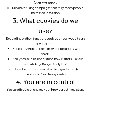
(visit statistics),
Run advertising campaigns that truly reach people
interested in fashion.
3. What cookies do we
use?
Depending on their function, cookies on our website are
divided into:
Essential, without them the website simply won't
work.
Analytics help us understand how visitors use our
website (e.g. Google Analytics).
Marketing support our advertising activities (e.g.
Facebook Pixel, Google Ads).
4. You are in control
You can disable or change your browser settings at any
time. Please note that some features of the site may not
function as intended.
Manage cookie settings in your browser
5. Updates
If anything changes, we'll let you know. This cookie
policy may be updated from time to time, so we