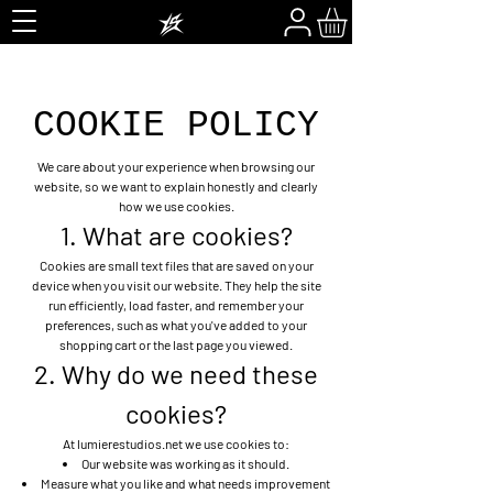
COOKIE POLICY
We care about your experience when browsing our
website, so we want to explain honestly and clearly
how we use cookies.
1. What are cookies?
Cookies are small text files that are saved on your
device when you visit our website. They help the site
run efficiently, load faster, and remember your
preferences, such as what you've added to your
shopping cart or the last page you viewed.
2. Why do we need these
cookies?
At lumierestudios.net we use cookies to:
Our website was working as it should.
Measure what you like and what needs improvement